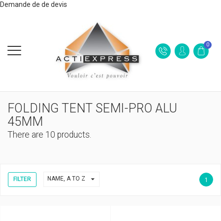
Demande de de devis
0
FOLDING TENT SEMI-PRO ALU
45MM
There are 10 products.

NAME, A TO Z
FILTER
1