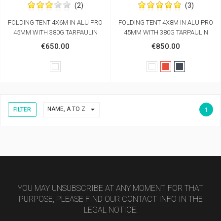
(2)
(3)
FOLDING TENT 4X6M IN ALU PRO
FOLDING TENT 4X8M IN ALU PRO
45MM WITH 380G TARPAULIN
45MM WITH 380G TARPAULIN
€650.00
€850.00
White
White
Red
Black

NAME, A TO Z
FILTER
1
YOU MAY UNSUBSCRIBE AT ANY MOMENT. FOR THAT
PURPOSE, PLEASE FIND OUR CONTACT INFO IN THE
LEGAL NOTICE.