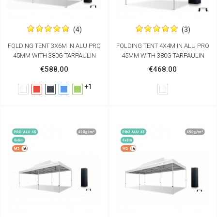
(4)
(3)
FOLDING TENT 3X6M IN ALU PRO
FOLDING TENT 4X4M IN ALU PRO
45MM WITH 380G TARPAULIN
45MM WITH 380G TARPAULIN
€588.00
€468.00
+1
White
Red
Black
Blue
Green
White