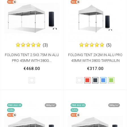
(3)
(5)
FOLDING TENT 2.5X3.75M IN ALU
FOLDING TENT 2X2M IN ALU PRO
PRO 45MM WITH 380G...
45MM WITH 380G TARPAULIN
€468.00
€317.00
White
White
Red
Black
Blue
Green