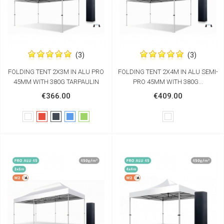
(3)
(3)
FOLDING TENT 2X3M IN ALU PRO
FOLDING TENT 2X4M IN ALU SEMI-
45MM WITH 380G TARPAULIN
PRO 45MM WITH 380G...
€366.00
€409.00
White
Red
Black
Blue
Green
White