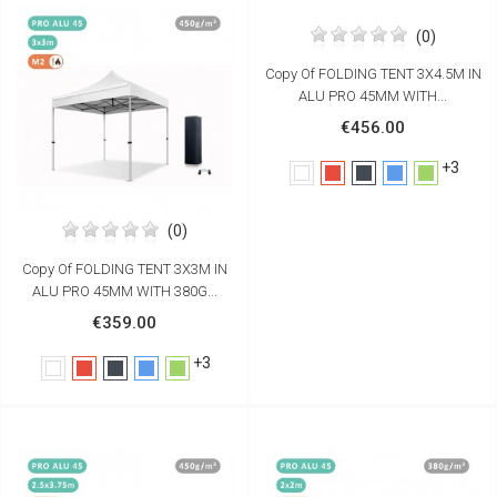
(0)
Copy Of FOLDING TENT 3X4.5M IN
ALU PRO 45MM WITH...
€456.00
+3
White
Red
Black
Blue
Green
(0)
Copy Of FOLDING TENT 3X3M IN
ALU PRO 45MM WITH 380G...
€359.00
+3
White
Red
Black
Blue
Green