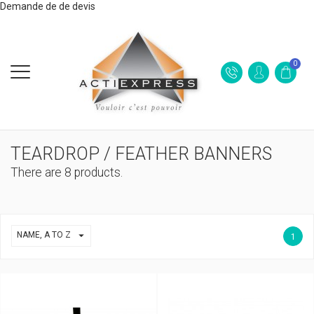
Demande de de devis
0
TEARDROP / FEATHER BANNERS
There are 8 products.

NAME, A TO Z
1