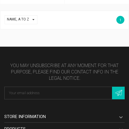

NAME, A TO Z
1
YOU MAY UNSUBSCRIBE AT ANY MOMENT. FOR THAT
PURPOSE, PLEASE FIND OUR CONTACT INFO IN THE
LEGAL NOTICE.
STORE INFORMATION

PRODUCTS