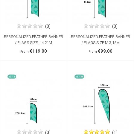
(0)
(0)
PERSONALIZED FEATHER BANNER
PERSONALIZED FEATHER BANNER
/ FLAGS SIZE L 4,21M
/ FLAGS SIZE M 3,15M
€119.00
€99.00
From
From
(0)
(1)