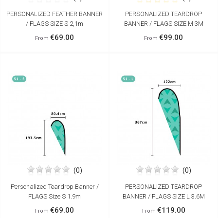
PERSONALIZED FEATHER BANNER
PERSONALIZED TEARDROP
/ FLAGS SIZE S 2,1m
BANNER / FLAGS SIZE M 3M
€69.00
€99.00
From
From
(0)
(0)
Personalized Teardrop Banner /
PERSONALIZED TEARDROP
FLAGS Size S 1.9m
BANNER / FLAGS SIZE L 3.6M
€69.00
€119.00
From
From