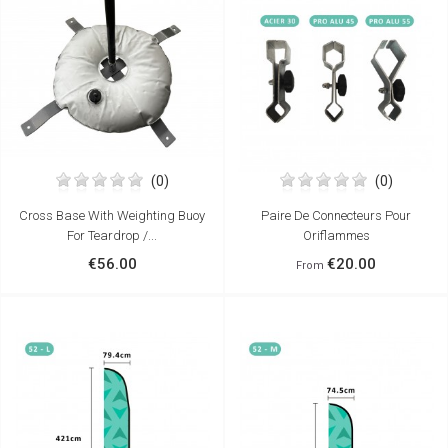
(0)
(0)
Cross Base With Weighting Buoy
Paire De Connecteurs Pour
For Teardrop /...
Oriflammes
€56.00
€20.00
From