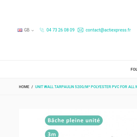
GB
04 73 26 08 09
contact@actiexpress.fr
FO
HOME
UNIT WALL TARPAULIN 520G/M² POLYESTER PVC FOR ALL