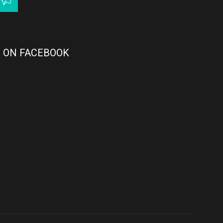
 ON FACEBOOK