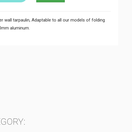
wall tarpaulin, Adaptable to all our models of folding
50mm aluminum.
EGORY: