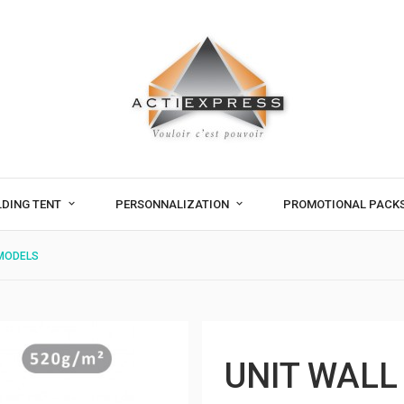
LDING TENT
PERSONNALIZATION
PROMOTIONAL PACK
 MODELS
UNIT WALL