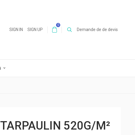
0
SIGN IN
SIGN UP
Demande de de devis
S
 TARPAULIN 520G/M²