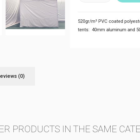
520gr/m² PVC coated polyester 
tents: 40mm aluminum and 
eviews
(0)
ER PRODUCTS IN THE SAME CAT