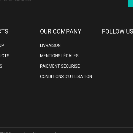
CTS
OUR COMPANY
FOLLOW US
OP
LIVRAISON
UCTS
MENTIONS LÉGALES
S
PAIEMENT SÉCURISÉ
CONDITIONS D'UTILISATION