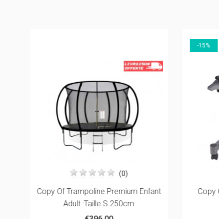
-15%
(0)
5mm
Copy Of Trampoline Premium Enfant
Copy 
Adult :Taille S 250cm
€396.00