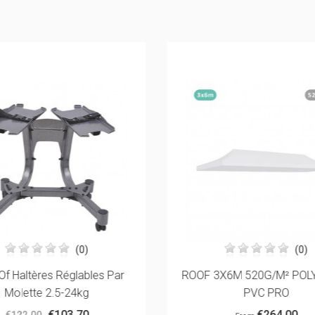
(0)
(0)
Of Haltères Réglables Par
ROOF 3X6M 520G/M² POL
Molette 2.5-24kg
PVC PRO
€103.70
€264.00
€122.00