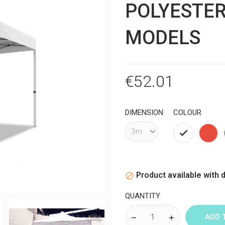
POLYESTER
MODELS
€52.01
DIMENSION
COLOUR
White
Red
Product available with d

QUANTITY
ADD 