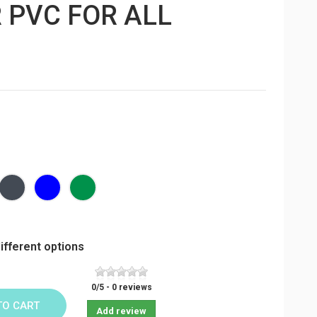
 PVC FOR ALL
Black
Bleu
Vert
foncé
sapin
ifferent options
0
/
5
-
0
reviews
TO CART
Add review