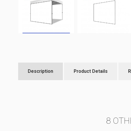
Description
Product Details
R
8 OTH