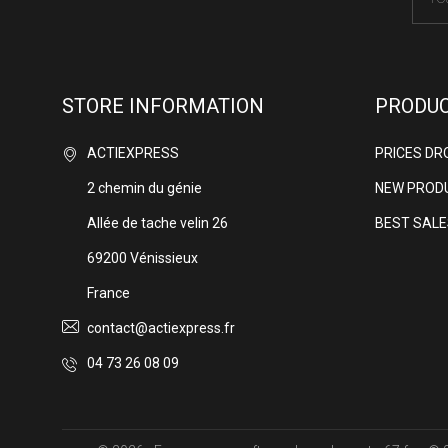
STORE INFORMATION
PRODU
ACTIEXPRESS
PRICES DR
2 chemin du génie
NEW PROD
Allée de tache velin 26
BEST SALE
69200 Vénissieux
France
contact@actiexpress.fr
04 73 26 08 09