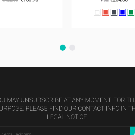
From
White
Red
Black
Bleu
V
foncé
s
OU MAY UNSUBSCRIBE AT ANY MOMENT. FOR TH
URPOSE, PLEASE FIND OUR CONTACT INFO IN T
LEGAL NOTICE.