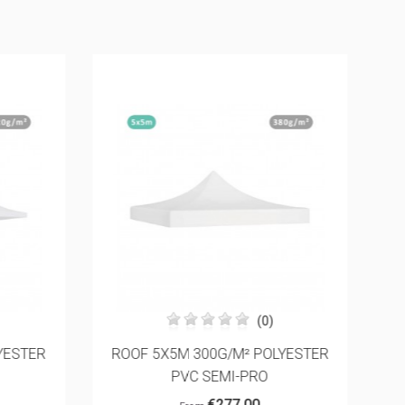
(0)
YESTER
ROOF 5X5M 300G/M² POLYESTER
F
PVC SEMI-PRO
€277.00