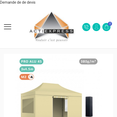
Demande de de devis
0