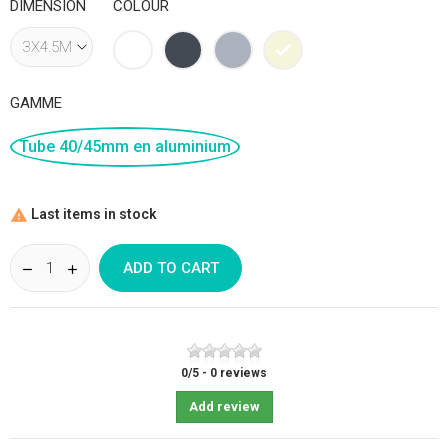
DIMENSION
COLOUR
White
Black
Grey
Beige
GAMME
Tube 40/45mm en aluminium
Last items in stock

ADD TO CART
0
/
5
-
0
reviews
Add review