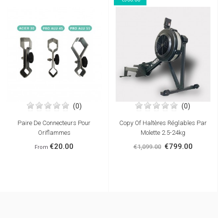
(0)
(0)
Paire De Connecteurs Pour
Copy Of Haltères Réglables Par
Oriflammes
Molette 2.5-24kg
€20.00
€799.00
€1,099.00
From