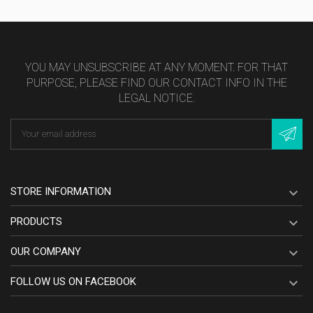
YOU MAY UNSUBSCRIBE AT ANY MOMENT. FOR THAT
PURPOSE, PLEASE FIND OUR CONTACT INFO IN THE
LEGAL NOTICE.
STORE INFORMATION

PRODUCTS

OUR COMPANY

FOLLOW US ON FACEBOOK
