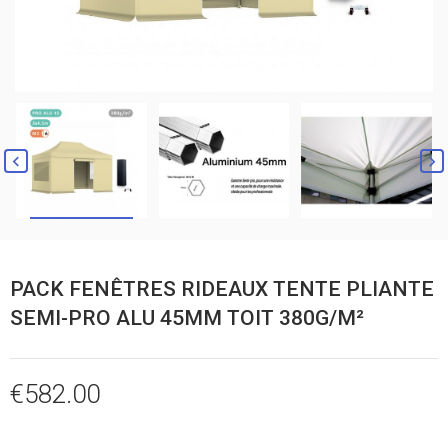


PACK FENÊTRES RIDEAUX TENTE PLIANTE
SEMI-PRO ALU 45MM TOIT 380G/M²
€582.00