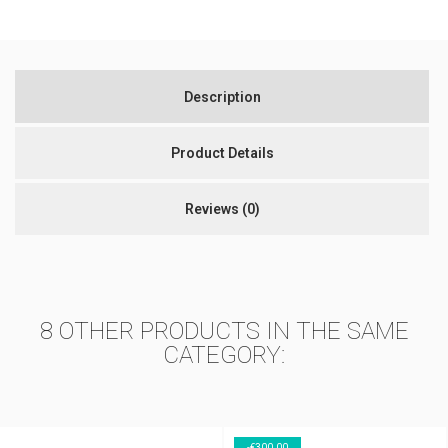
Description
Product Details
Reviews
(0)
8 OTHER PRODUCTS IN THE SAME
CATEGORY:
-€300.00