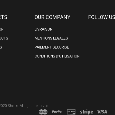
CTS
OUR COMPANY
FOLLOW US
OP
LIVRAISON
UCTS
MENTIONS LÉGALES
S
PAIEMENT SÉCURISÉ
CONDITIONS D'UTILISATION
020 Shoes. All rights reserved.