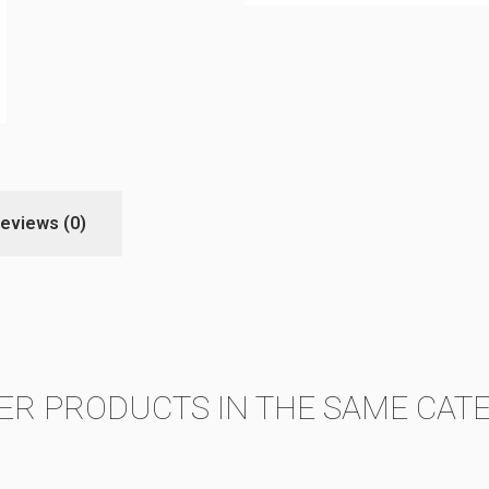
eviews
(0)
ER PRODUCTS IN THE SAME CAT