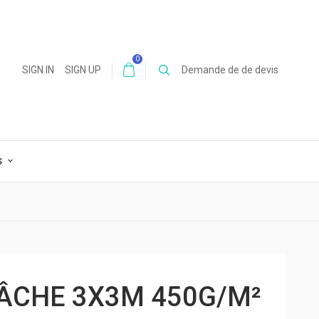
0
SIGN IN
SIGN UP
Demande de de devis
S
BÂCHE 3X3M 450G/M²