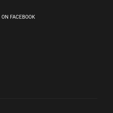
 ON FACEBOOK