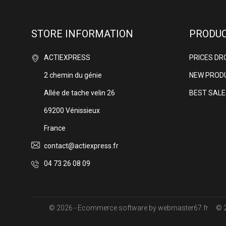
STORE INFORMATION
PRODU
ACTIEXPRESS
PRICES DR
2 chemin du génie
NEW PROD
Allée de tache velin 26
BEST SALE
69200 Vénissieux
France
contact@actiexpress.fr
04 73 26 08 09
© 2026 - Ecommerce software by webmaster67.fr
© 2