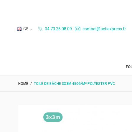
GB
04 73 26 08 09
contact@actiexpress.fr
FO
HOME
TOILE DE BÂCHE 3X3M 450G/M² POLYESTER PVC