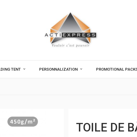
LDING TENT
PERSONNALIZATION
PROMOTIONAL PACK
TOILE DE 