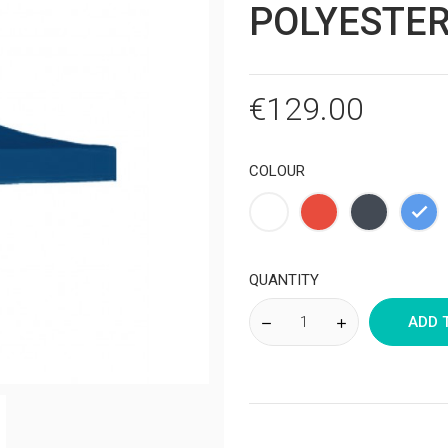
POLYESTER
€129.00
COLOUR
White
Red
Black
Blu
QUANTITY
ADD 