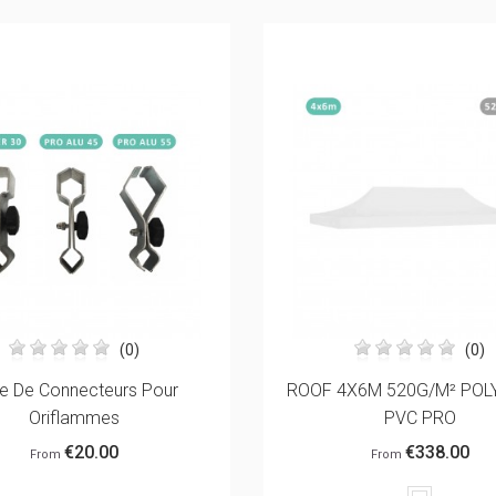
(0)
(2)
X6M 520G/M² POLYESTER
REMOVABLE PRINTED BA
PVC PRO
ADVERTISING BANNER F
€338.00
€108.00
From
From