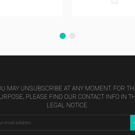
White
OU MAY UNSUBSCRIBE AT ANY MOMENT. FOR TH
URPOSE, PLEASE FIND OUR CONTACT INFO IN T
LEGAL NOTICE.