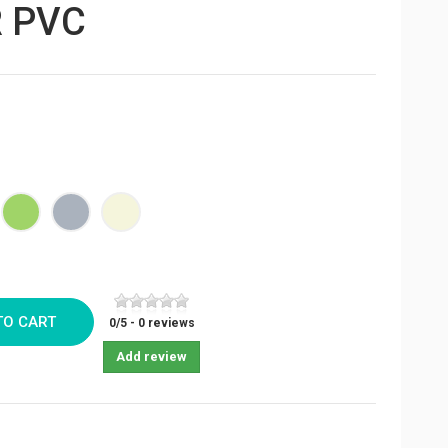
 PVC
e
Green
Grey
Beige
TO CART
0
/
5
-
0
reviews
Add review