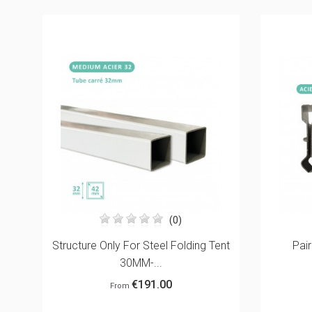
(0)
ent
Paire De Connecteurs Pour
ROOF 4
Oriflammes
€20.00
From