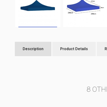
Description
Product Details
R
8 OTH