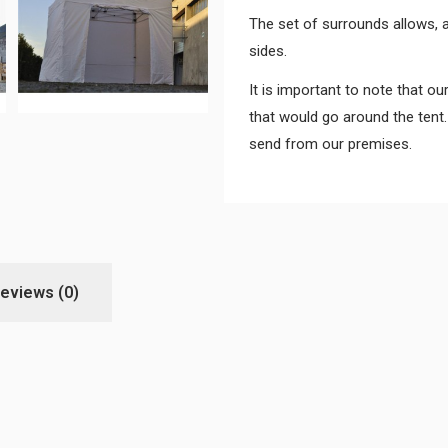
The set of surrounds allows, a
sides.
It is important to note that ou
that would go around the tent.
send from our premises.
eviews
(0)