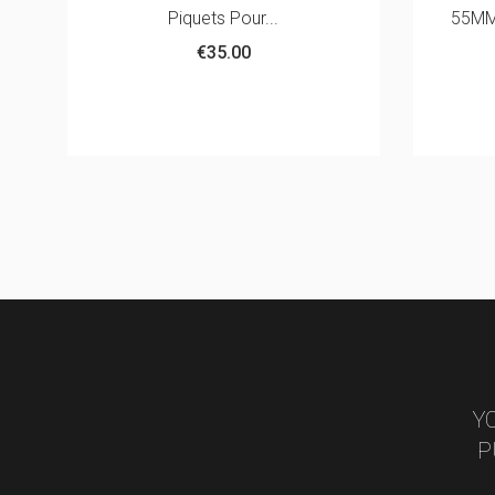
55MM WITH 380G TARPAULIN
€868.00
White
Y
P