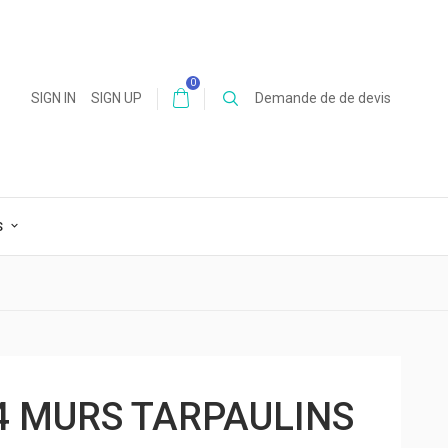
0
SIGN IN
SIGN UP
Demande de de devis
S
4 MURS TARPAULINS