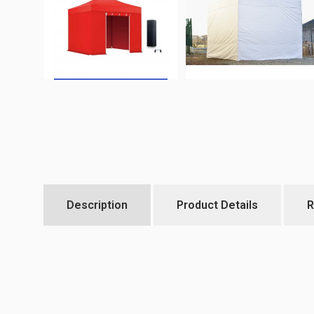
Description
Product Details
R