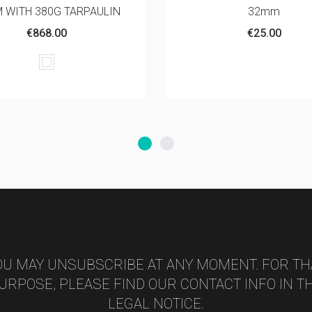
32mm
FOR FOLDING TEN
€25.00
€240.00
OU MAY UNSUBSCRIBE AT ANY MOMENT. FOR TH
URPOSE, PLEASE FIND OUR CONTACT INFO IN T
LEGAL NOTICE.