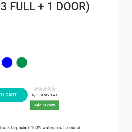
3 FULL + 1 DOOR)
ck
Bleu
Vert
foncé
sapin
TO CART
0
/
5
-
0
reviews
Add review
ruck tarpaulin). 100% waterproof product