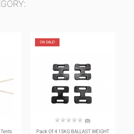
EGORY:
(0)
 WEIGHT
Top Piece For Post Angle For 45mm