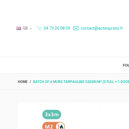
GB
04 73 26 08 09
contact@actiexpress.fr
FO
HOME
BATCH OF 4 MURS TARPAULINS 520GR/M² (3 FULL + 1 DOO