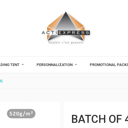
LDING TENT
PERSONNALIZATION
PROMOTIONAL PACK
R)
BATCH OF 