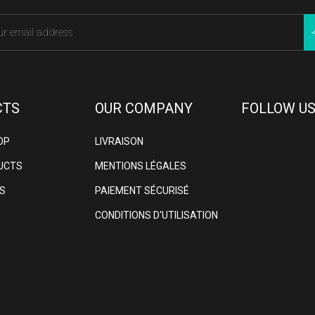
CTS
OUR COMPANY
FOLLOW US
OP
LIVRAISON
UCTS
MENTIONS LÉGALES
S
PAIEMENT SÉCURISÉ
CONDITIONS D'UTILISATION