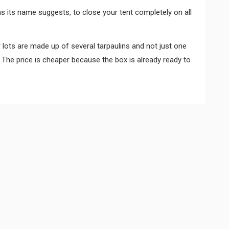
s its name suggests, to close your tent completely on all
r lots are made up of several tarpaulins and not just one
 The price is cheaper because the box is already ready to