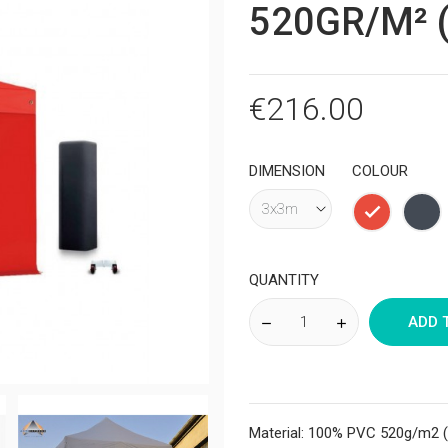
520GR/M² (
€216.00
DIMENSION
COLOUR
Red
Bla
QUANTITY
ADD 
Material: 100% PVC 520g/m2 (t