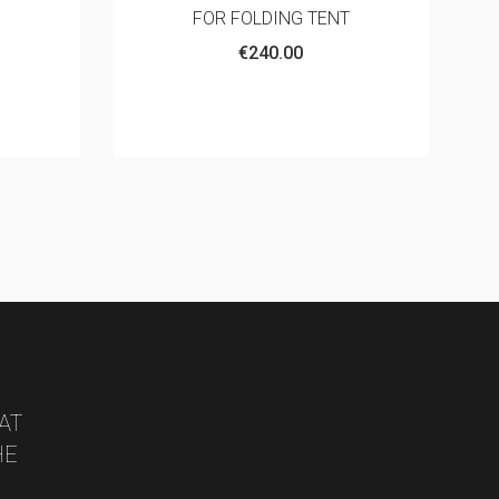
T
Aluminum
€6.00
AT
HE