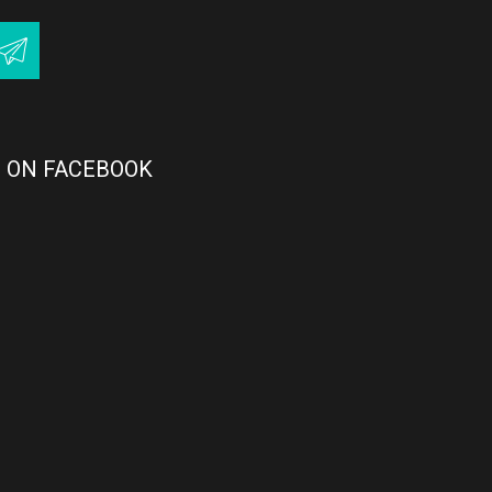
 ON FACEBOOK