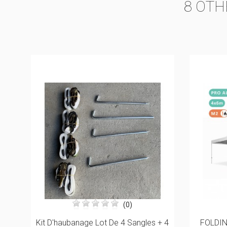
8 OTH
(1)
+ 4
FOLDING TENT 4X6M IN ALU PRO
Truss 