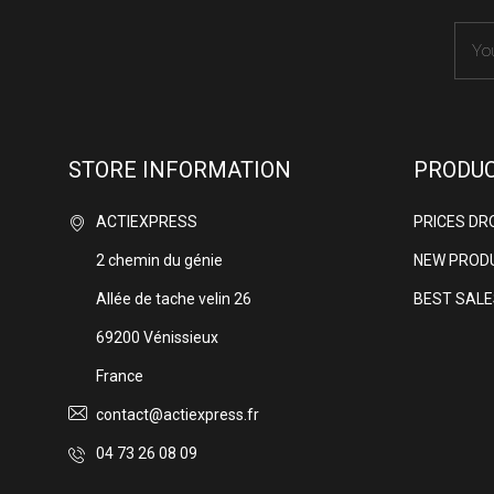
STORE INFORMATION
PRODU
ACTIEXPRESS
PRICES DR
2 chemin du génie
NEW PROD
Allée de tache velin 26
BEST SALE
69200 Vénissieux
France
contact@actiexpress.fr
04 73 26 08 09