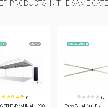
ER PRODUCTS IN THE SAME CAT
ON SALE!
(0)
(0)
For All Ours Folding Tents
Pack Of 4 15KG BALLAST