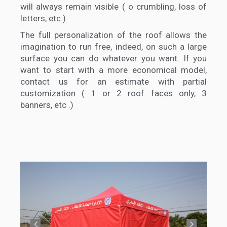
will always remain visible ( o crumbling, loss of
letters, etc.)
The full personalization of the roof allows the
imagination to run free, indeed, on such a large
surface you can do whatever you want. If you
want to start with a more economical model,
contact us for an estimate with partial
customization ( 1 or 2 roof faces only, 3
banners, etc .)