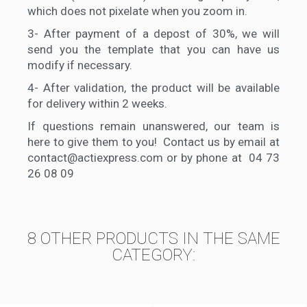
which does not pixelate when you zoom in.
3-
After payment of a depost of 30%, we will
send you the template that you can have us
modify if necessary.
4-
After validation, the product will be available
for delivery within 2 weeks.
If questions remain unanswered, our team is
here to give them to you! Contact us by email at
contact@actiexpress.com or by phone at 04 73
26 08 09
8 OTHER PRODUCTS IN THE SAME
CATEGORY: