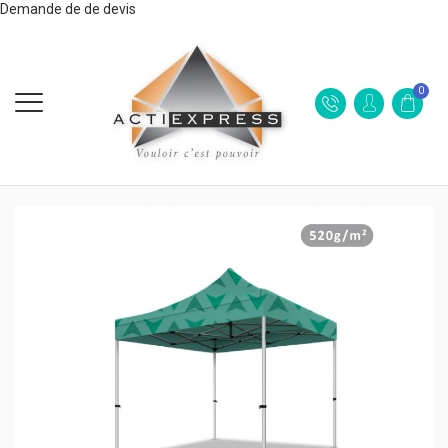
Demande de de devis
0