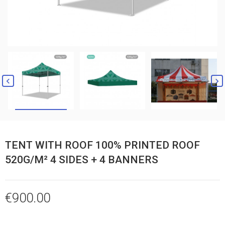


TENT WITH ROOF 100% PRINTED ROOF
520G/M² 4 SIDES + 4 BANNERS
€900.00