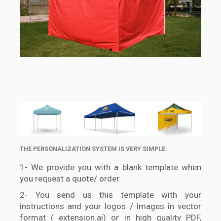
THE PERSONALIZATION SYSTEM IS VERY SIMPLE:
1-
We provide you with a blank template when
you request a quote/ order
2-
You send us this template with your
instructions and your logos / images in vector
format ( extension.ai) or in high quality PDF,