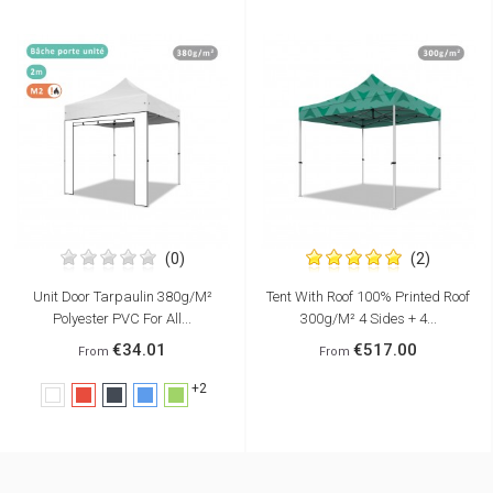
(0)
(2)
Unit Door Tarpaulin 380g/m²
Tent With Roof 100% Printed Roof
Polyester PVC For All...
300g/m² 4 Sides + 4...
€34.01
€517.00
From
From
+2
White
Red
Black
Blue
Green