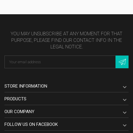
YOU MAY UNSUBSCRIBE AT ANY MOMENT. FOR THAT
PURPOSE, PLEASE FIND OUR CONTACT INFO IN THE
LEGAL NOTICE.
STORE INFORMATION

PRODUCTS

OUR COMPANY

FOLLOW US ON FACEBOOK
