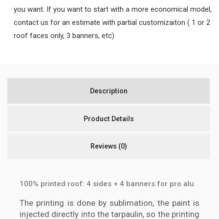
you want. If you want to start with a more economical model,
contact us for an estimate with partial customizaiton ( 1 or 2
roof faces only, 3 banners, etc)
Description
Product Details
Reviews
(0)
100% printed roof: 4 sides + 4 banners for pro alu
The printing is done by sublimation, the paint is
injected directly into the tarpaulin, so the printing