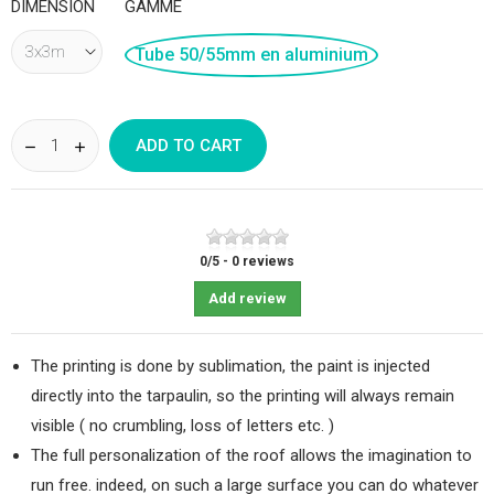
DIMENSION
GAMME
Tube 50/55mm en aluminium
ADD TO CART
0
/
5
-
0
reviews
Add review
The printing is done by sublimation, the paint is injected
directly into the tarpaulin, so the printing will always remain
visible ( no crumbling, loss of letters etc. )
The full personalization of the roof allows the imagination to
run free. indeed, on such a large surface you can do whatever