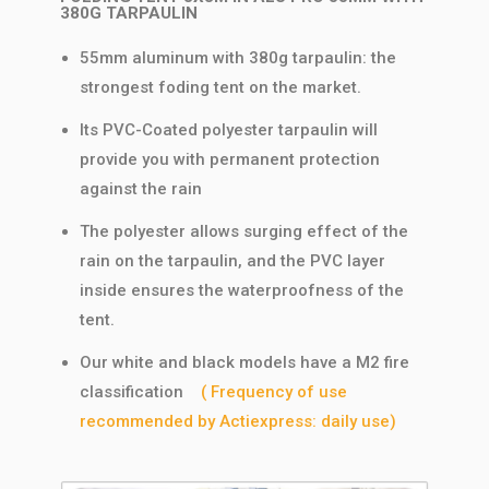
380G TARPAULIN
55mm aluminum with 380g tarpaulin: the
strongest foding tent on the market.
Its PVC-Coated polyester tarpaulin will
provide you with permanent protection
against the rain
The polyester allows surging effect of the
rain on the tarpaulin, and the PVC layer
inside ensures the waterproofness of the
tent.
Our white and black models have a M2 fire
classification
( Frequency of use
recommended by Actiexpress: daily use)