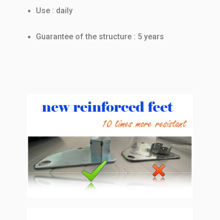
Use : daily
Guarantee of the structure : 5 years