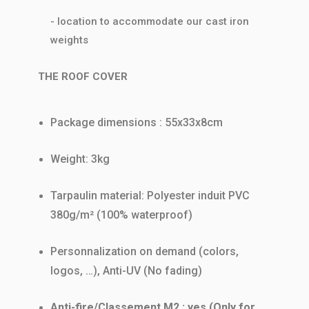
- location to accommodate our cast iron
weights
THE ROOF COVER
Package dimensions : 55x33x8cm
Weight: 3kg
Tarpaulin material: Polyester induit PVC
380g/m² (100% waterproof)
Personnalization on demand (colors,
logos, …), Anti-UV (No fading)
Anti-fire/Classement M2 : yes (Only for