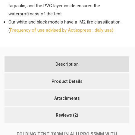
tarpaulin, and the PVC layer inside ensures the
waterproffness of the tent.
Our white and black models have a M2 fire classification .
(
Frequency of use advised by Actiexpress : daily use)
Description
Product Details
Attachments
Reviews
(2)
FOLDING TENT 3X3M IN ALU PRO 55MM WITH