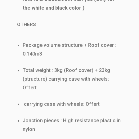
the white and black color )
OTHERS
Package volume structure + Roof cover :
0.140m3
Total weight : 3kg (Roof cover) + 23kg
(structure) carrying case with wheels:
Offert
carrying case with wheels: Offert
Jonction pieces : High resistance plastic in
nylon