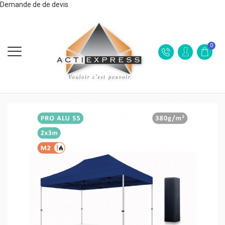
Demande de de devis
0