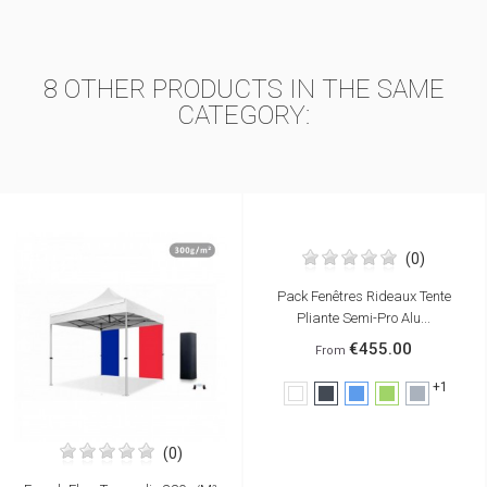
8 OTHER PRODUCTS IN THE SAME
CATEGORY:
(0)
Pack Fenêtres Rideaux Tente
Pliante Semi-Pro Alu...
€455.00
From
+1
White
Black
Blue
Green
Grey
(0)