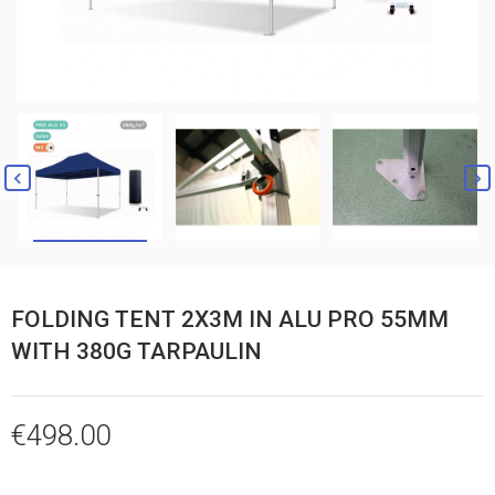


FOLDING TENT 2X3M IN ALU PRO 55MM
WITH 380G TARPAULIN
€498.00