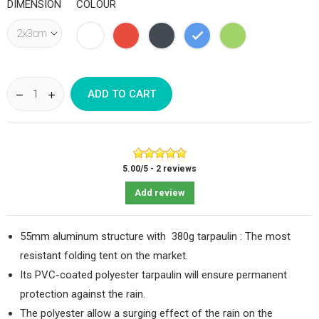
DIMENSION
COLOUR
White
Red
Black
Blue
Green
ADD TO CART
5.00
/
5
-
2
reviews
Add review
55mm aluminum structure with 380g tarpaulin : The most
resistant folding tent on the market.
Its PVC-coated polyester tarpaulin will ensure permanent
protection against the rain.
The polyester allow a surging effect of the rain on the