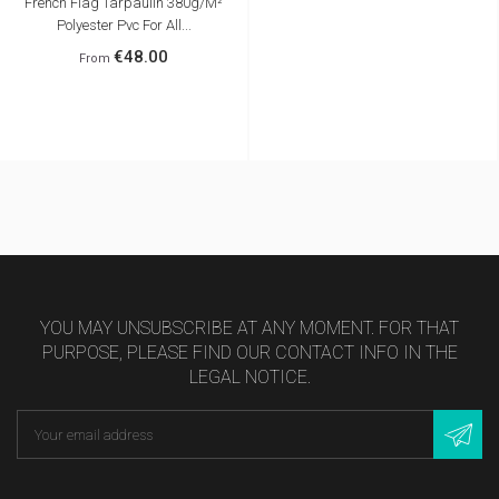
French Flag Tarpaulin 380g/m²
Polyester Pvc For All...
€48.00
From
FRANCE
YOU MAY UNSUBSCRIBE AT ANY MOMENT. FOR THAT
PURPOSE, PLEASE FIND OUR CONTACT INFO IN THE
LEGAL NOTICE.