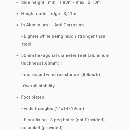
Side height : mini. 1,80m - maxi. 2,10m
Height under ridge : 3,41m
In Aluminium : - Anti Corrosion
- Lighter while being much stronger than
steel
55mm hexagonal diameter feet (aluminum
thickness1.80mm) :
- increased wind resistance (80km/h)
-Overall stability
Foot plates
- wide triangles (14x14x19cm)
- Floor fixing : 3 peg holes (not Provided)
ou picket (provided)