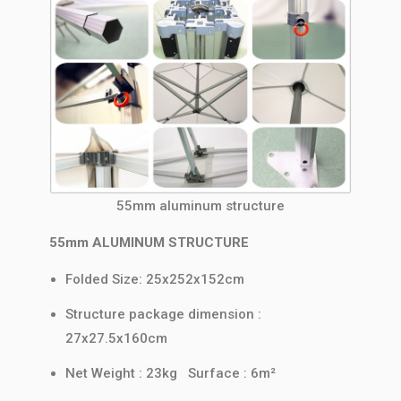
55mm aluminum structure
55mm ALUMINUM STRUCTURE
Folded Size: 25x252x152cm
Structure package dimension :
27x27.5x160cm
Net Weight : 23kg Surface : 6m²