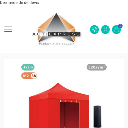
Demande de de devis
0