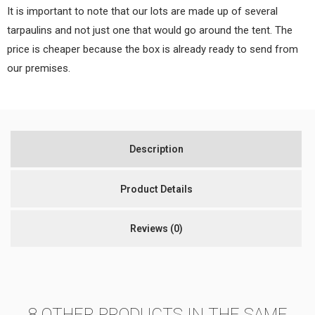
It is important to note that our lots are made up of several
tarpaulins and not just one that would go around the tent. The
price is cheaper because the box is already ready to send from
our premises.
Description
Product Details
Reviews
(0)
8 OTHER PRODUCTS IN THE SAME