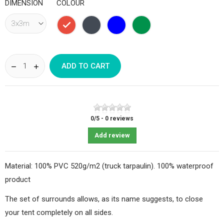
DIMENSION
COLOUR
Red
Black
Bleu
Vert
foncé
sapin
ADD TO CART
0
/
5
-
0
reviews
Add review
Material: 100% PVC 520g/m2 (truck tarpaulin). 100% waterproof
product
The set of surrounds allows, as its name suggests, to close
your tent completely on all sides.