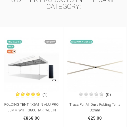
CATEGORY:
(1)
(0)
FOLDING TENT 4X6M IN ALU PRO
Truss For All Ours Folding Tents
55MM WITH 380G TARPAULIN
32mm
€868.00
€25.00