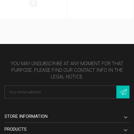
White
YOU MAY UNSUBSCRIBE AT ANY MOMENT. FOR THAT
PURPOSE, PLEASE FIND OUR CONTACT INFO IN THE
LEGAL NOTICE.
STORE INFORMATION

PRODUCTS
