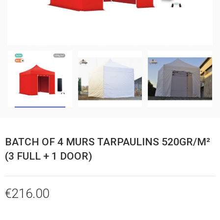
BATCH OF 4 MURS TARPAULINS 520GR/M²
(3 FULL + 1 DOOR)
€216.00