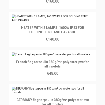
€160.00
Ajouter au panier
HEATER WITH 2 LAMPS, 1600W IP23 FOR
FOLDING TENT AND PARASOL
€140.00
Ajouter au panier
French flag tarpaulin 380g/m² polyester pvc for
all models
€48.00
Ajouter au panier
GERMANY flag tarpaulin 380g/m² polyester pvc
for all models