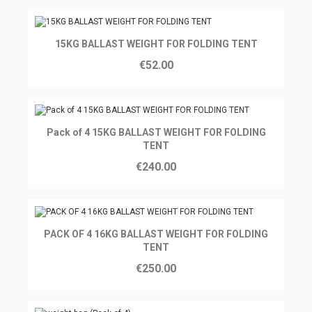
Ajouter au panier
15KG BALLAST WEIGHT FOR FOLDING TENT
€52.00
Ajouter au panier
Pack of 4 15KG BALLAST WEIGHT FOR FOLDING
TENT
€240.00
Ajouter au panier
PACK OF 4 16KG BALLAST WEIGHT FOR FOLDING
TENT
€250.00