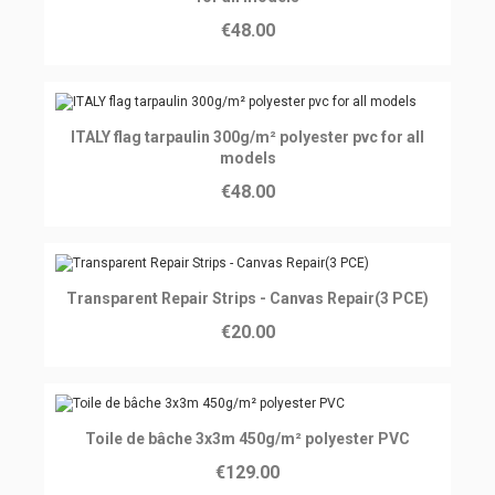
€48.00
Ajouter au panier
ITALY flag tarpaulin 300g/m² polyester pvc for all
models
€48.00
Ajouter au panier
Transparent Repair Strips - Canvas Repair(3 PCE)
€20.00
Ajouter au panier
Toile de bâche 3x3m 450g/m² polyester PVC
€129.00