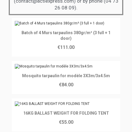
(contact@actiexpress.com) or by phone (04 73
26 08 09).
Ajouter au panier
Batch of 4 Murs tarpaulins 380gr/m² (3 full + 1
door)
€111.00
Ajouter au panier
Mosquito tarpaulin for modèle 3X3m/3x4.5m
€84.00
Ajouter au panier
16KG BALLAST WEIGHT FOR FOLDING TENT
€55.00