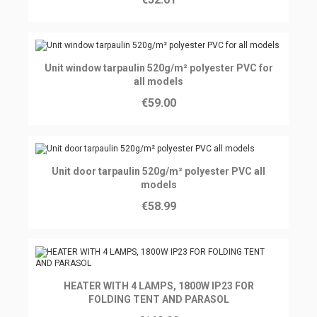
Ajouter au panier
Unit window tarpaulin 520g/m² polyester PVC for
all models
€59.00
Ajouter au panier
Unit door tarpaulin 520g/m² polyester PVC all
models
€58.99
Ajouter au panier
HEATER WITH 4 LAMPS, 1800W IP23 FOR
FOLDING TENT AND PARASOL