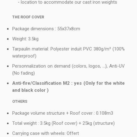
- location to accommodate our cast iron weights
THE ROOF COVER
Package dimensions : 55x37x8cm
Weight: 3.5kg
Tarpaulin material: Polyester induit PVC 380g/m² (100%
waterproof)
Personnalization on demand (colors, logos, …), Anti-UV
(No fading)
Anti-fire/Classification M2 : yes (Only for the white
and black color )
OTHERS
Package volume structure + Roof cover : 0.108m3
Total weight : 3.5kg (Roof cover) + 25kg (structure)
Carrying case with wheels: Offert