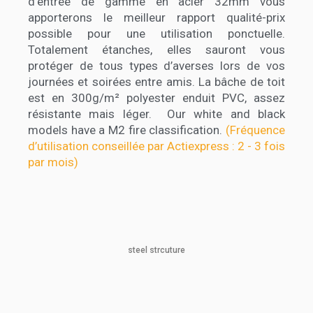
d’entrée de gamme en acier 32mm vous
apporterons le meilleur rapport qualité-prix
possible pour une utilisation ponctuelle.
Totalement étanches, elles sauront vous
protéger de tous types d’averses lors de vos
journées et soirées entre amis. La bâche de toit
est en 300g/m² polyester enduit PVC, assez
résistante mais léger. Our white and black
models have a M2 fire classification.
(Fréquence
d’utilisation conseillée par Actiexpress : 2 - 3 fois
par mois)
steel strcuture