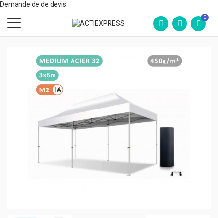
Demande de de devis
0