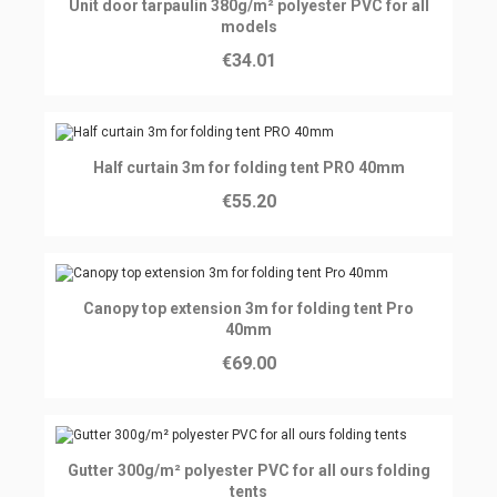
Ajouter au panier
Unit door tarpaulin 380g/m² polyester PVC for all
models
€34.01
Ajouter au panier
Half curtain 3m for folding tent PRO 40mm
€55.20
Ajouter au panier
Canopy top extension 3m for folding tent Pro
40mm
€69.00
Ajouter au panier
Gutter 300g/m² polyester PVC for all ours folding
tents