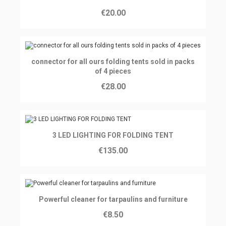
€20.00
Ajouter au panier
connector for all ours folding tents sold in packs
of 4 pieces
€28.00
Ajouter au panier
3 LED LIGHTING FOR FOLDING TENT
€135.00
Ajouter au panier
Powerful cleaner for tarpaulins and furniture
€8.50