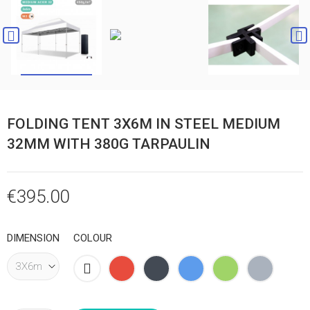


FOLDING TENT 3X6M IN STEEL MEDIUM
32MM WITH 380G TARPAULIN
€395.00
DIMENSION
COLOUR
White
Red
Black
Blue
Green
Grey