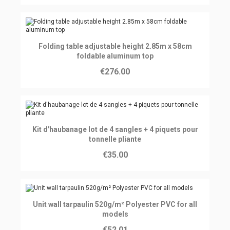
Ajouter au panier
Folding table adjustable height 2.85m x 58cm
foldable aluminum top
€276.00
Ajouter au panier
Kit d'haubanage lot de 4 sangles + 4 piquets pour
tonnelle pliante
€35.00
Ajouter au panier
Unit wall tarpaulin 520g/m² Polyester PVC for all
models
€52.01