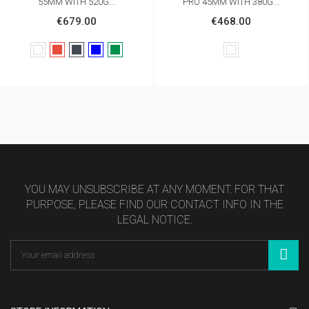
55MM WITH 520G...
PRO 45MM WITH 380G...
€679.00
€468.00
White
Red
Black
Bleu
Vert
White
foncé
sapin
YOU MAY UNSUBSCRIBE AT ANY MOMENT. FOR THAT
PURPOSE, PLEASE FIND OUR CONTACT INFO IN THE
LEGAL NOTICE.