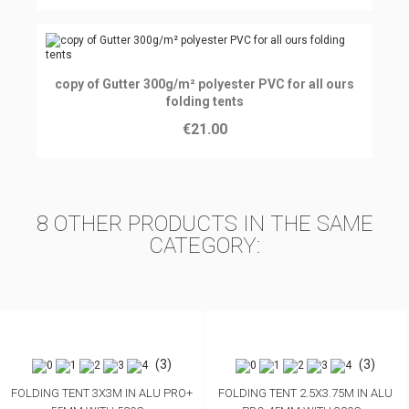
Ajouter au panier
copy of Gutter 300g/m² polyester PVC for all ours
folding tents
€21.00
8 OTHER PRODUCTS IN THE SAME
CATEGORY:
(3)
(3)
FOLDING TENT 3X3M IN ALU PRO+
FOLDING TENT 2.5X3.75M IN ALU