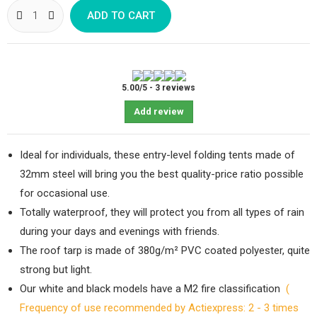
ADD TO CART
5.00
/
5
-
3
reviews
Add review
Ideal for individuals, these entry-level folding tents made of
32mm steel will bring you the best quality-price ratio possible
for occasional use.
Totally waterproof, they will protect you from all types of rain
during your days and evenings with friends.
The roof tarp is made of 380g/m² PVC coated polyester, quite
strong but light.
Our white and black models have a M2 fire classification
(
Frequency of use recommended by Actiexpress: 2 - 3 times