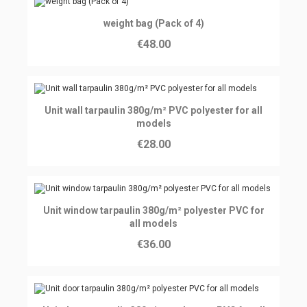
Ajouter au panier
weight bag (Pack of 4)
€48.00
Ajouter au panier
Unit wall tarpaulin 380g/m² PVC polyester for all
models
€28.00
Ajouter au panier
Unit window tarpaulin 380g/m² polyester PVC for
all models
€36.00