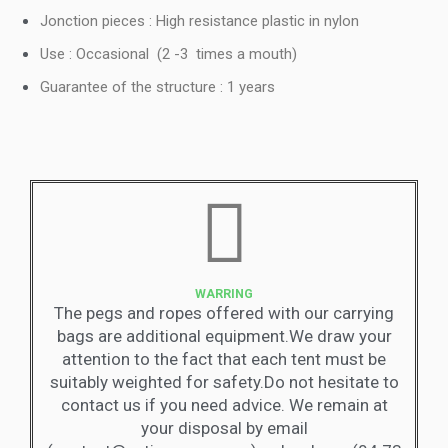
Jonction pieces : High resistance plastic in nylon
Use : Occasional (2 -3 times a mouth)
Guarantee of the structure : 1 years
WARRING
The pegs and ropes offered with our carrying
bags are additional equipment.We draw your
attention to the fact that each tent must be
suitably weighted for safety.Do not hesitate to
contact us if you need advice. We remain at
your disposal by email