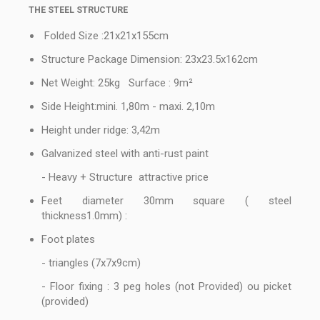
THE STEEL STRUCTURE
Folded Size :21x21x155cm
Structure Package Dimension: 23x23.5x162cm
Net Weight: 25kg Surface : 9m²
Side Height:mini. 1,80m - maxi. 2,10m
Height under ridge: 3,42m
Galvanized steel with anti-rust paint
- Heavy + Structure attractive price
Feet diameter 30mm square ( steel
thickness1.0mm) :
Foot plates
- triangles (7x7x9cm)
- Floor fixing : 3 peg holes (not Provided) ou picket
(provided)