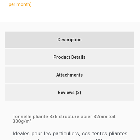
per month)
Description
Product Details
Attachments
Reviews
(3)
Tonnelle pliante 3x6 structure acier 32mm toit
300g/m²
Idéales pour les particuliers, ces tentes pliantes